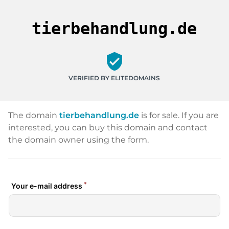
tierbehandlung.de
verified_user
VERIFIED BY ELITEDOMAINS
The domain
tierbehandlung.de
is for sale. If you are
interested, you can buy this domain and contact
the domain owner using the form.